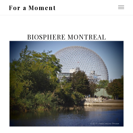
For a Moment
BIOSPHERE MONTREAL