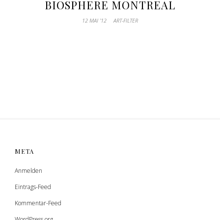
BIOSPHERE MONTREAL
12 MAI ’12
ART-FILTER
META
Anmelden
Eintrags-Feed
Kommentar-Feed
WordPress.org