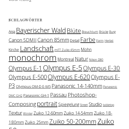
SCHLAGWÖRTER
Bayerischer Wald
Blüte
Anja
Brauchtum
Brücke
Burg
Farbe
Canon 85mm
Canon 5DMII
Detail
Form
Herbst
Landschaft
Mohn
Kirche
mFT Zuiko 45mm
monochrom
Natur
Montreal
Nikon D80
Olympus E-5
Olympus E-1
Olympus E-30
Olympus E-620
Olympus E-500
Olympus E-
P3
Panasonic 14-140mm
Olympus OM-D E-M5
Panasonic
Photoshop-
Passau
Panasonic GH-1
DMC GH2
portrait
Composing
Studio
Spiegelung
Street
tabletop
Textur
Zuiko 18-
Zuiko 12-60mm
Zuiko 14-54mm
Winter
Zuiko
Zuiko 50-200mm
180mm
Zuiko 25mm